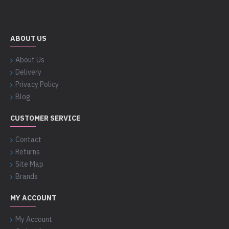
ABOUT US
About Us
Delivery
Privacy Policy
Blog
CUSTOMER SERVICE
Contact
Returns
Site Map
Brands
MY ACCOUNT
My Account