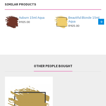
SIMILAR PRODUCTS
Auburn 15ml Aqua
Beautiful Blonde 15ml
Aqua
R925.00
R925.00
OTHER PEOPLE BOUGHT