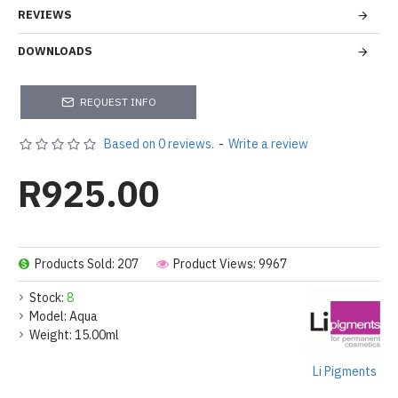
REVIEWS
DOWNLOADS
REQUEST INFO
Based on 0 reviews.
-
Write a review
R925.00
Products Sold: 207
Product Views: 9967
Stock:
8
Model:
Aqua
Weight:
15.00ml
Li Pigments