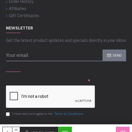
Order History
Affiliates
Gift Certificates
NEWSLETTER
Get the latest product updates and specials directly in your inbox
SEND
CAPTCHA
Please complete the captcha validation below
I have read and agree to the
Terms & Conditions