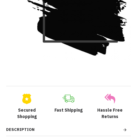
Secured
Fast Shipping
Hassle Free
Shopping
Returns
DESCRIPTION