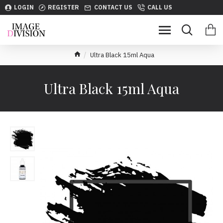
LOGIN
REGISTER
CONTACT US
CALL US
Ultra Black 15ml Aqua
Ultra Black 15ml Aqua