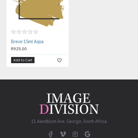
Breve 15ml Aqua
R925.00
Add to Cart
11 Aandblom Ave. George, South Africa