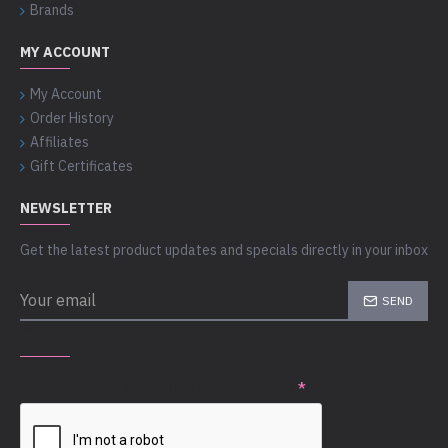
Brands
MY ACCOUNT
My Account
Order History
Affiliates
Gift Certificates
NEWSLETTER
Get the latest product updates and specials directly in your inbox
SEND
CAPTCHA
Please complete the captcha validation below