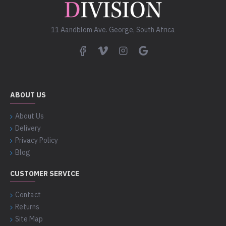
11 Aandblom Ave. George, South Africa
ABOUT US
About Us
Delivery
Privacy Policy
Blog
CUSTOMER SERVICE
Contact
Returns
Site Map