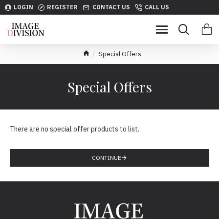
LOGIN
REGISTER
CONTACT US
CALL US
Special Offers
Special Offers
There are no special offer products to list.
CONTINUE